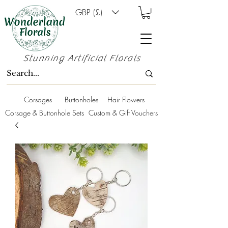
GBP (£)
Stunning Artificial Florals
Corsages
Buttonholes
Hair Flowers
Corsage & Buttonhole Sets
Custom & Gift Vouchers