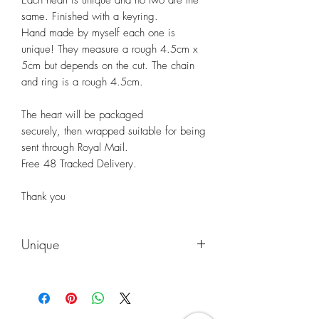
same. Finished with a keyring.
Hand made by myself each one is
unique! They measure a rough 4.5cm x
5cm but depends on the cut. The chain
and ring is a rough 4.5cm.
The heart will be packaged
securely, then wrapped suitable for being
sent through Royal Mail.
Free 48 Tracked Delivery.
Thank you
Unique
Each birch heart is uniquely different to
the photos you see. Please understand
that the heart will vary to what you