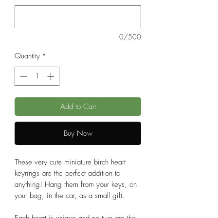
0/500
Quantity
*
Add to Cart
Buy Now
These very cute miniature birch heart
keyrings are the perfect addition to
anything! Hang them from your keys, on
your bag, in the car, as a small gift.
Each heart is unique and no two are the