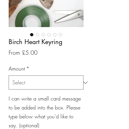
Birch Heart Keyring
Sale
From
£5.00
Price
Amount
*
I can write a small card message
to be added into the box. Please
type below what you'd like to
say. (optional)