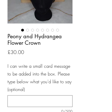
Peony and Hydrangea
Flower Crown
Price
£30.00
I can write a small card message
to be added into the box. Please
type below what you'd like to say
(optional)
0/500