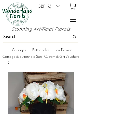
GBP (£)
Stunning Artificial Florals
Corsages
Buttonholes
Hair Flowers
Corsage & Buttonhole Sets
Custom & Gift Vouchers