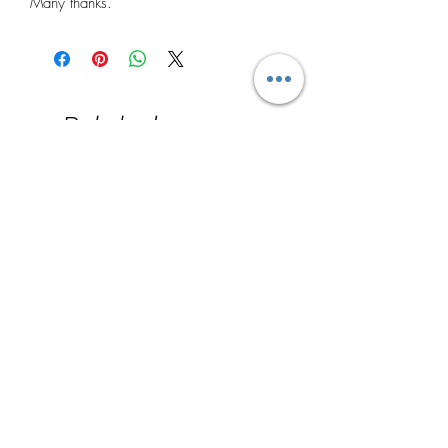
Many thanks.
Related
Products