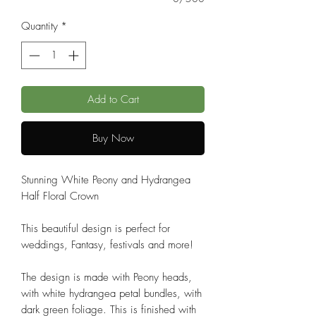
Quantity
*
Add to Cart
Buy Now
Stunning White Peony and Hydrangea
Half Floral Crown
This beautiful design is perfect for
weddings, Fantasy, festivals and more!
The design is made with Peony heads,
with white hydrangea petal bundles, with
dark green foliage. This is finished with