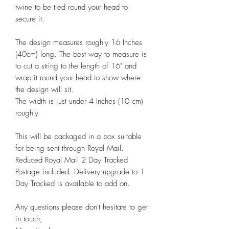
twine to be tied round your head to
secure it.
The design measures roughly 16 Inches
(40cm) long. The best way to measure is
to cut a string to the length of 16" and
wrap it round your head to show where
the design will sit.
The width is just under 4 Inches (10 cm)
roughly
This will be packaged in a box suitable
for being sent through Royal Mail.
Reduced Royal Mail 2 Day Tracked
Postage included. Delivery upgrade to 1
Day Tracked is available to add on.
Any questions please don't hesitate to get
in touch,