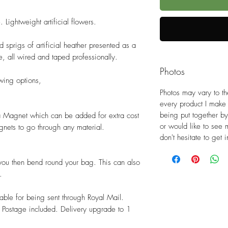
. Lightweight artificial flowers.
 sprigs of artificial heather presented as a
le, all wired and taped professionally.
Photos
wing options,
Photos may vary to th
every product I make
being put together by
 a Magnet which can be added for extra cost
or would like to see 
nets to go through any material.
don't hesitate to get
you then bend round your bag. This can also
.
able for being sent through Royal Mail.
Postage included. Delivery upgrade to 1