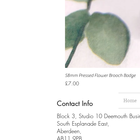
58mm Pressed Flower Brooch Badge
Price
£7.00
Home
Contact Info
Block 3, Studio 10 Deemouth Busi
South Esplanade East,
Aberdeen,
AB11 9PB