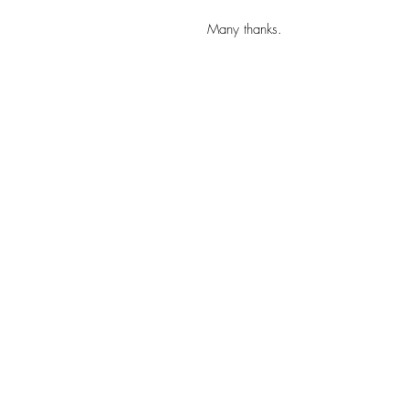
Many thanks.