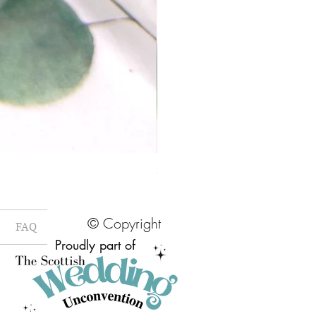
58mm Pressed Flower Brooch Badge
Price
£7.00
© Copyright
FAQ
Proudly part of