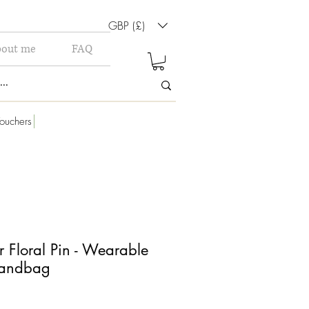
GBP (£)
out me
FAQ
ouchers
r Floral Pin - Wearable
Handbag
le