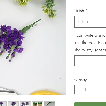
Pr
Finish
*
Select
I can write a sm
into the box. Ple
like to say, (optio
Quantity
*