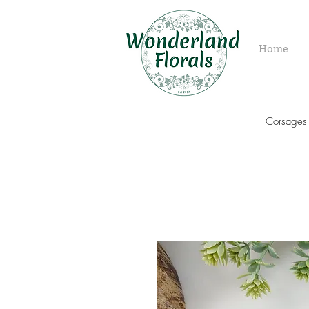
Home
Corsages