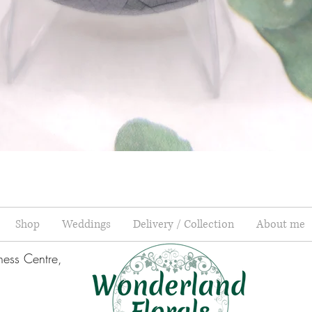
Quick View
Shop
Weddings
Delivery / Collection
About me
ness Centre,