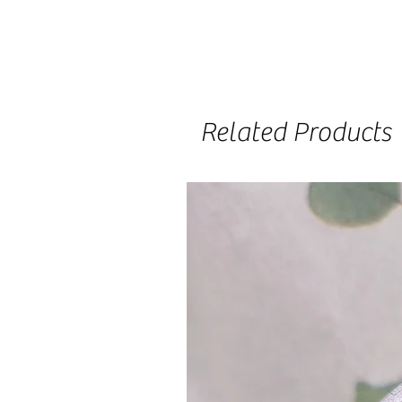
Related Products