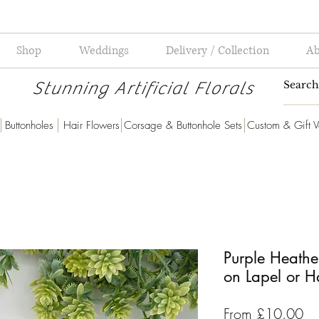
Shop
Weddings
Delivery / Collection
Ab
Stunning Artificial Florals
Buttonholes
Hair Flowers
Corsage & Buttonhole Sets
Custom & Gift V
Purple Heathe
on Lapel or 
Sa
From
£10.00