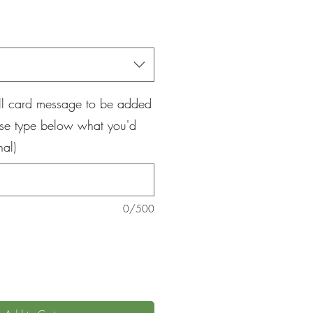
ice
all card message to be added
ase type below what you'd
nal)
0/500