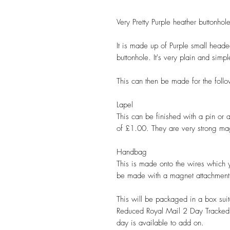
Very Pretty Purple heather buttonhole
It is made up of Purple small headed
buttonhole. It's very plain and simp
This can then be made for the follo
Lapel
This can be finished with a pin or
of £1.00. They are very strong mag
Handbag
This is made onto the wires which 
be made with a magnet attachment
This will be packaged in a box suit
Reduced Royal Mail 2 Day Tracked 
day is available to add on.