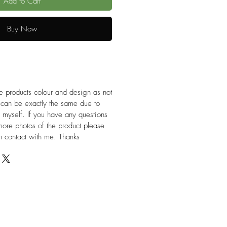
Add to Cart
Buy Now
e products colour and design as not
 can be exactly the same due to
 myself. If you have any questions
more photos of the product please
 in contact with me. Thanks