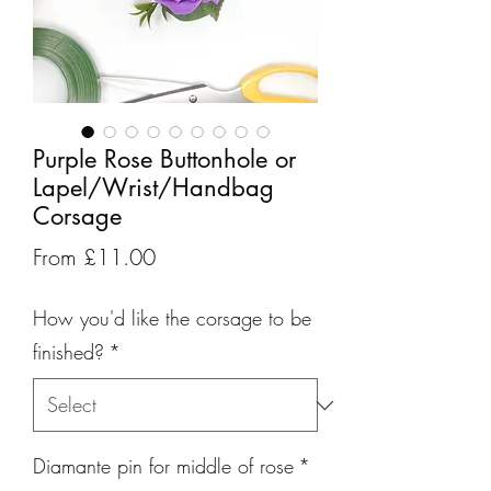
Purple Rose Buttonhole or
Lapel/Wrist/Handbag
Corsage
Sale
From
£11.00
Price
How you'd like the corsage to be
finished?
*
Diamante pin for middle of rose
*