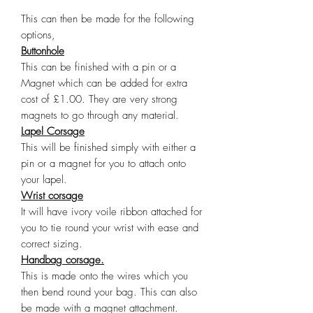
This can then be made for the following
options,
Buttonhole
This can be finished with a pin or a
Magnet which can be added for extra
cost of £1.00. They are very strong
magnets to go through any material.
Lapel Corsage
This will be finished simply with either a
pin or a magnet for you to attach onto
your lapel.
Wrist corsage
It will have ivory voile ribbon attached for
you to tie round your wrist with ease and
correct sizing.
Handbag corsage.
This is made onto the wires which you
then bend round your bag. This can also
be made with a magnet attachment.