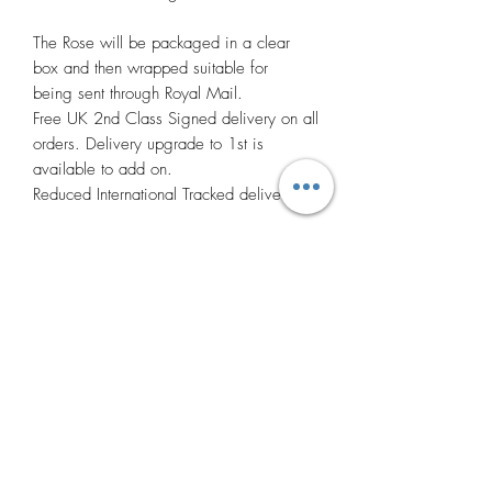
The Rose will be packaged in a clear
box and then wrapped suitable for
being sent through Royal Mail.
Free UK 2nd Class Signed delivery on all
orders. Delivery upgrade to 1st is
available to add on.
Reduced International Tracked delivery.
Many thanks.
Photos
Photos may vary to the products colour
and design as not every product I make
can be exactly the same due to being put
together by myself. If you have any
questions or would like to see more
Related
photos of the product please don't