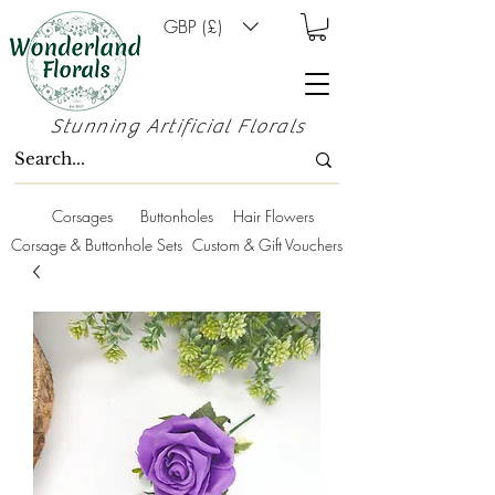
GBP (£)
Stunning Artificial Florals
Corsages
Buttonholes
Hair Flowers
Corsage & Buttonhole Sets
Custom & Gift Vouchers