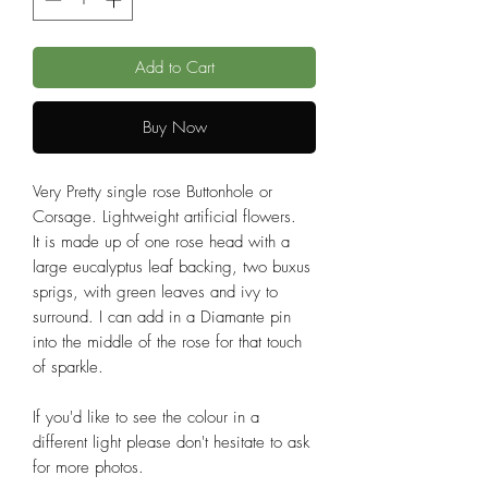
Add to Cart
Buy Now
Very Pretty single rose Buttonhole or
Corsage. Lightweight artificial flowers.
It is made up of one rose head with a
large eucalyptus leaf backing, two buxus
sprigs, with green leaves and ivy to
surround. I can add in a Diamante pin
into the middle of the rose for that touch
of sparkle.
If you'd like to see the colour in a
different light please don't hesitate to ask
for more photos.