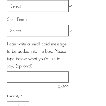
Stem Finish
*
I can write a small card message
to be added into the box. Please
type below what you'd like to
say, (optional)
0/500
Quantity
*