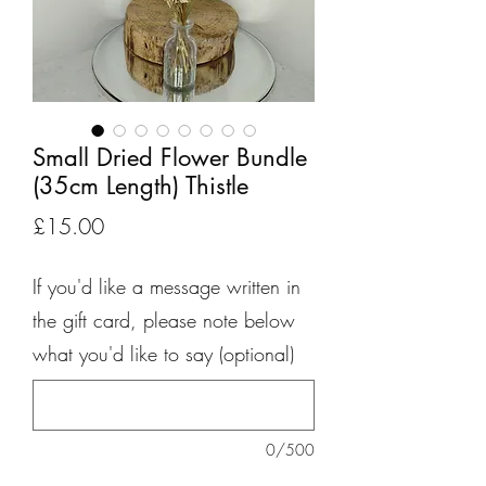
Small Dried Flower Bundle
(35cm Length) Thistle
Price
£15.00
If you'd like a message written in
the gift card, please note below
what you'd like to say (optional)
0/500