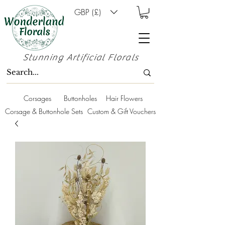
GBP (£)
Stunning Artificial Florals
Corsages
Buttonholes
Hair Flowers
Corsage & Buttonhole Sets
Custom & Gift Vouchers