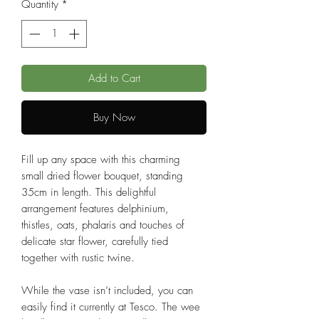
Quantity
*
Add to Cart
Buy Now
Fill up any space with this charming
small dried flower bouquet, standing
35cm in length. This delightful
arrangement features delphinium,
thistles, oats, phalaris and touches of
delicate star flower, carefully tied
together with rustic twine.
While the vase isn’t included, you can
easily find it currently at Tesco. The wee