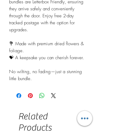
bundles are Letterbox Friendly, ensuring
they arrive safely and conveniently
through the door. Enjoy free 2-day
tracked postage with the option for
upgrades.
💐 Made with premium dried flowers &
foliage.
💝 A keepsake you can cherish forever.
No wilting, no fading—just a stunning
little bundle.
Related
Products