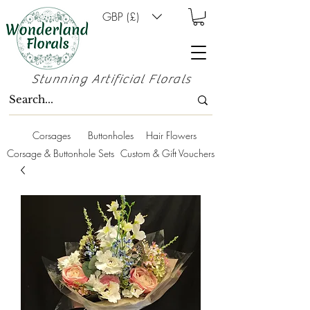
GBP (£)
Stunning Artificial Florals
Corsages
Buttonholes
Hair Flowers
Corsage & Buttonhole Sets
Custom & Gift Vouchers