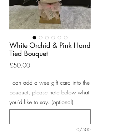
White Orchid & Pink Hand
Tied Bouquet
Price
£50.00
I can add a wee gift card into the
bouquet, please note below what
you'd like to say. (optional)
0/500