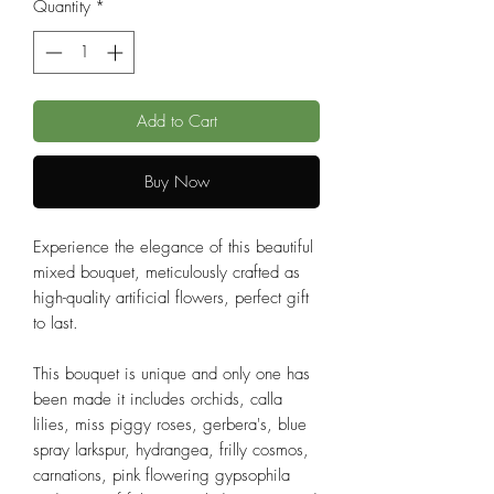
Quantity
*
Add to Cart
Buy Now
Experience the elegance of this beautiful
mixed bouquet, meticulously crafted as
high-quality artificial flowers, perfect gift
to last.
This bouquet is unique and only one has
been made it includes orchids, calla
lilies, miss piggy roses, gerbera's, blue
spray larkspur, hydrangea, frilly cosmos,
carnations, pink flowering gypsophila