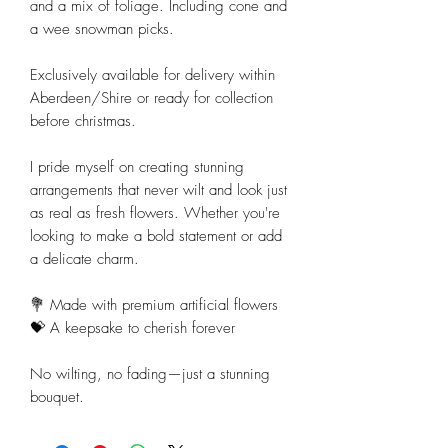
and a mix of foliage. Including cone and
a wee snowman picks.
Exclusively available for delivery within
Aberdeen/Shire or ready for collection
before christmas.
I pride myself on creating stunning
arrangements that never wilt and look just
as real as fresh flowers. Whether you're
looking to make a bold statement or add
a delicate charm.
💐 Made with premium artificial flowers
💝 A keepsake to cherish forever
No wilting, no fading—just a stunning
bouquet.