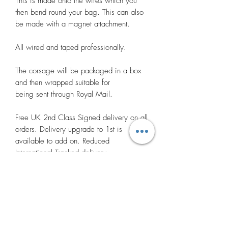
This is made onto the wires which you
then bend round your bag. This can also
be made with a magnet attachment.
All wired and taped professionally.
The corsage will be packaged in a box
and then wrapped suitable for
being sent through Royal Mail.
Free UK 2nd Class Signed delivery on all
orders. Delivery upgrade to 1st is
available to add on. Reduced
International Tracked delivery.
Many thanks.
Photos