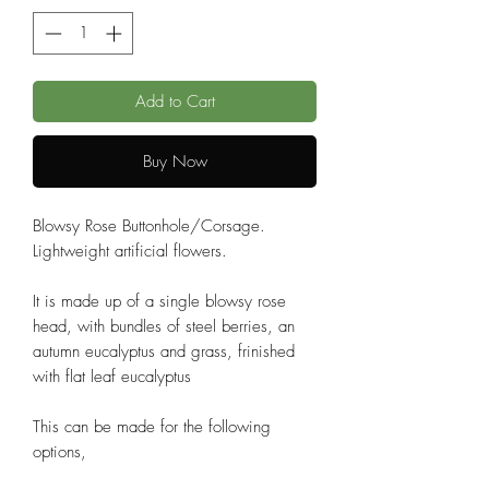
Add to Cart
Buy Now
Blowsy Rose Buttonhole/Corsage.
Lightweight artificial flowers.
It is made up of a single blowsy rose
head, with bundles of steel berries, an
autumn eucalyptus and grass, frinished
with flat leaf eucalyptus
This can be made for the following
options,