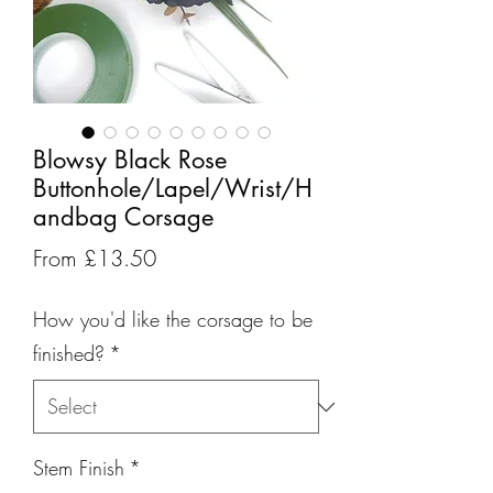
Blowsy Black Rose
Buttonhole/Lapel/Wrist/H
andbag Corsage
Sale
From
£13.50
Price
How you'd like the corsage to be
finished?
*
Stem Finish
*