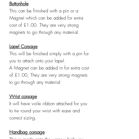
Buttonhole
This can be finished with a pin or a
Magnet which can be added for extra
cost of £1.00. They are very strong
magnets to go through any material.
Lapel Corsage
This will be finished simply with a pin for
you to attach onto your lapel.
A Magnet can be added in for extra cost
of £1.00, They are very strong magnets
to go through any material
Wrist corsage
It will have voile ribbon attached for you
to tie round your wrist with ease and
correct sizing.
Handbag corsage