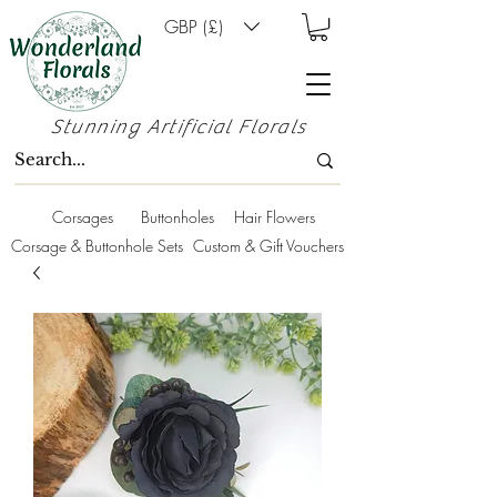
GBP (£)
Stunning Artificial Florals
Corsages
Buttonholes
Hair Flowers
Corsage & Buttonhole Sets
Custom & Gift Vouchers