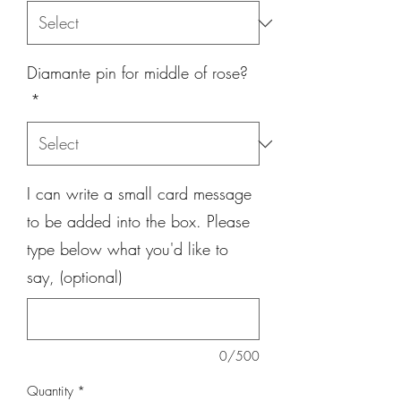
Diamante pin for middle of rose?
*
I can write a small card message
to be added into the box. Please
type below what you'd like to
say, (optional)
0/500
Quantity
*