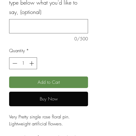
type below what you'd like to
say, (optional)
0/500
Quantity
*
Add to Cart
Buy Now
Very Pretty single rose floral pin.
Lightweight artificial flowers.