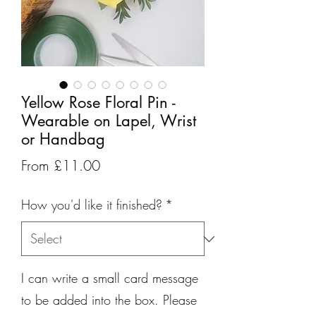
Yellow Rose Floral Pin -
Wearable on Lapel, Wrist
or Handbag
Sale
From
£11.00
Price
How you'd like it finished?
*
I can write a small card message
to be added into the box. Please