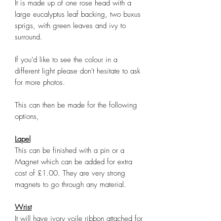
It is made up of one rose head with a
large eucalyptus leaf backing, two buxus
sprigs, with green leaves and ivy to
surround.
If you'd like to see the colour in a
different light please don't hesitate to ask
for more photos.
This can then be made for the following
options,
Lapel
This can be finished with a pin or a
Magnet which can be added for extra
cost of £1.00. They are very strong
magnets to go through any material.
Wrist
It will have ivory voile ribbon attached for