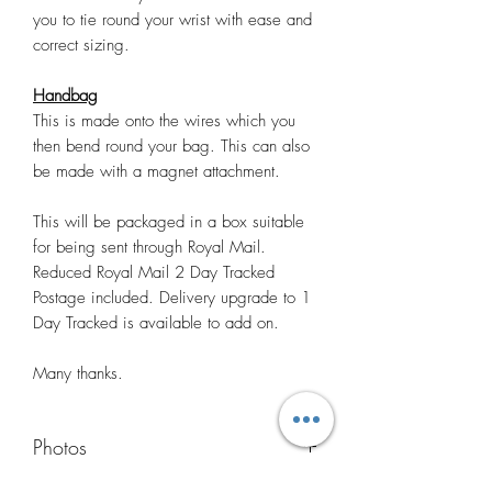
you to tie round your wrist with ease and
correct sizing.
Handbag
This is made onto the wires which you
then bend round your bag. This can also
be made with a magnet attachment.
This will be packaged in a box suitable
for being sent through Royal Mail.
Reduced Royal Mail 2 Day Tracked
Postage included. Delivery upgrade to 1
Day Tracked is available to add on.
Many thanks.
Photos