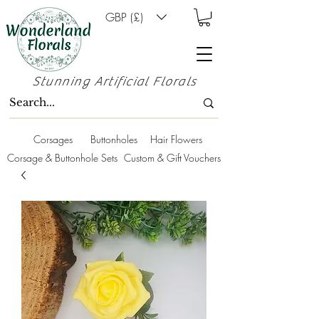
GBP (£)
Stunning Artificial Florals
Corsages
Buttonholes
Hair Flowers
Corsage & Buttonhole Sets
Custom & Gift Vouchers