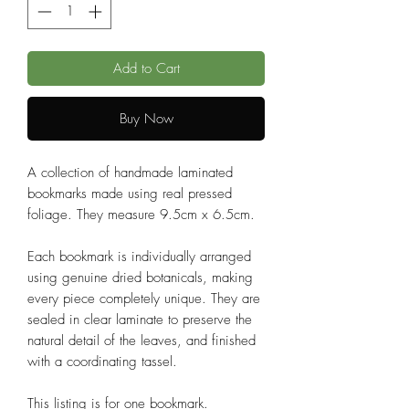
Add to Cart
Buy Now
A collection of handmade laminated
bookmarks made using real pressed
foliage. They measure 9.5cm x 6.5cm.
Each bookmark is individually arranged
using genuine dried botanicals, making
every piece completely unique. They are
sealed in clear laminate to preserve the
natural detail of the leaves, and finished
with a coordinating tassel.
This listing is for one bookmark.