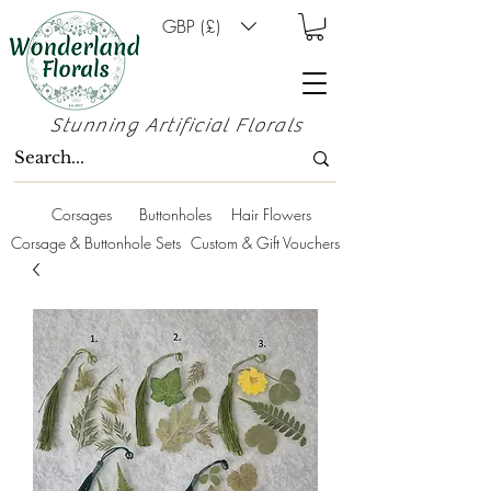
GBP (£)
Stunning Artificial Florals
Corsages
Buttonholes
Hair Flowers
Corsage & Buttonhole Sets
Custom & Gift Vouchers