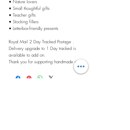
• Nature lovers
• Small thoughtful gifts
• Teacher gifts
• Stocking fillers
• Letterbox-friendly presents
Royal Mail 2 Day Tracked Postage .
Delivery upgrade to 1 Day tracked is
available to add on.
Thank you for supporting handmade 🌿
Related
Products