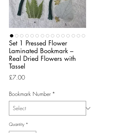
Set 1 Pressed Flower
Laminated Bookmark –
Real Dried Flowers with
Tassel
Price
£7.00
Bookmark Number
*
Quantity
*