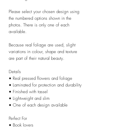
Please select your chosen design using
the numbered options shown in the
photos. There is only one of each
available.
Because real foliage are used, slight
variations in colour, shape and texture
are part of their natural beauty.
Details
• Real pressed flowers and foliage
• Laminated for protection and durability
• Finished with tassel
• Lightweight and slim
• One of each design available
Perfect For
• Book lovers