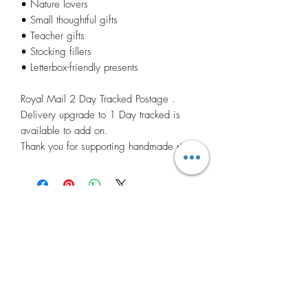
• Nature lovers
• Small thoughtful gifts
• Teacher gifts
• Stocking fillers
• Letterbox-friendly presents
Royal Mail 2 Day Tracked Postage .
Delivery upgrade to 1 Day tracked is
available to add on.
Thank you for supporting handmade 🌿
Related
Products