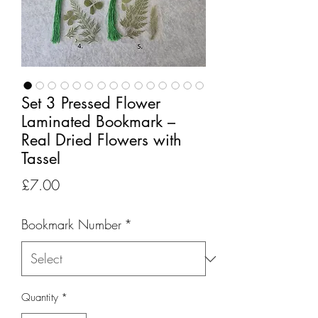
Set 3 Pressed Flower
Laminated Bookmark –
Real Dried Flowers with
Tassel
Price
£7.00
Bookmark Number
*
Quantity
*