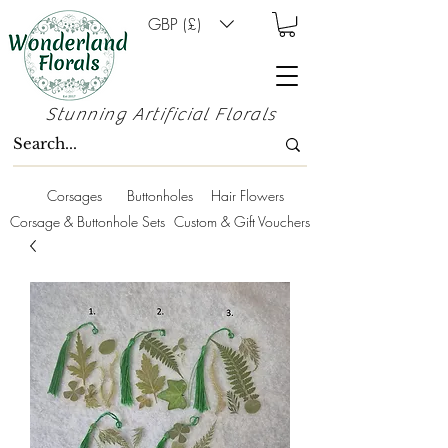
GBP (£)
Stunning Artificial Florals
Corsages
Buttonholes
Hair Flowers
Corsage & Buttonhole Sets
Custom & Gift Vouchers