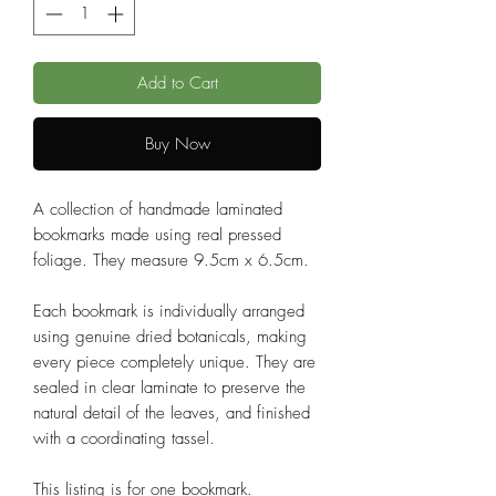
Add to Cart
Buy Now
A collection of handmade laminated
bookmarks made using real pressed
foliage. They measure 9.5cm x 6.5cm.
Each bookmark is individually arranged
using genuine dried botanicals, making
every piece completely unique. They are
sealed in clear laminate to preserve the
natural detail of the leaves, and finished
with a coordinating tassel.
This listing is for one bookmark.