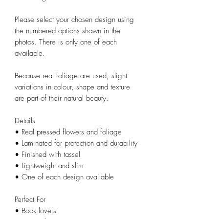
Please select your chosen design using
the numbered options shown in the
photos. There is only one of each
available.
Because real foliage are used, slight
variations in colour, shape and texture
are part of their natural beauty.
Details
• Real pressed flowers and foliage
• Laminated for protection and durability
• Finished with tassel
• Lightweight and slim
• One of each design available
Perfect For
• Book lovers