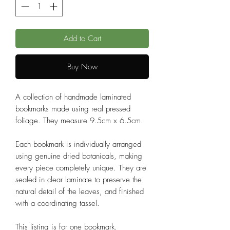
Add to Cart
Buy Now
A collection of handmade laminated
bookmarks made using real pressed
foliage. They measure 9.5cm x 6.5cm.
Each bookmark is individually arranged
using genuine dried botanicals, making
every piece completely unique. They are
sealed in clear laminate to preserve the
natural detail of the leaves, and finished
with a coordinating tassel.
This listing is for one bookmark.