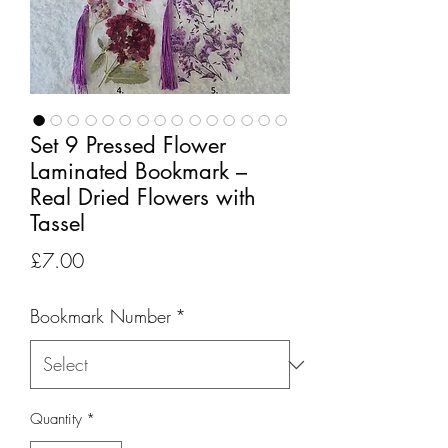
Set 9 Pressed Flower
Laminated Bookmark –
Real Dried Flowers with
Tassel
Price
£7.00
Bookmark Number
*
Quantity
*