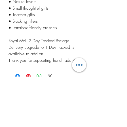
• Nature lovers
• Small thoughtful gifts
• Teacher gifts
• Stocking fillers
• Letterbox-friendly presents
Royal Mail 2 Day Tracked Postage .
Delivery upgrade to 1 Day tracked is
available to add on.
Thank you for supporting handmade 🌿
Related
Products