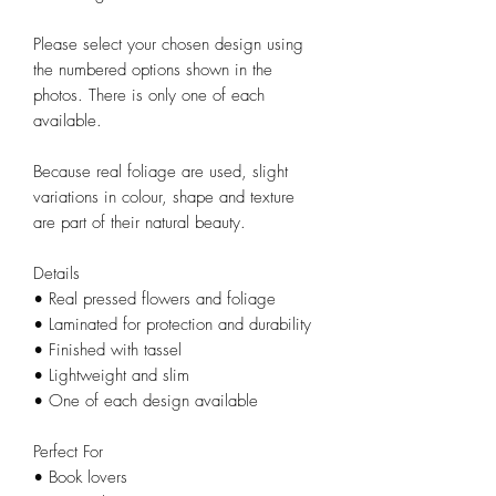
Please select your chosen design using
the numbered options shown in the
photos. There is only one of each
available.
Because real foliage are used, slight
variations in colour, shape and texture
are part of their natural beauty.
Details
• Real pressed flowers and foliage
• Laminated for protection and durability
• Finished with tassel
• Lightweight and slim
• One of each design available
Perfect For
• Book lovers