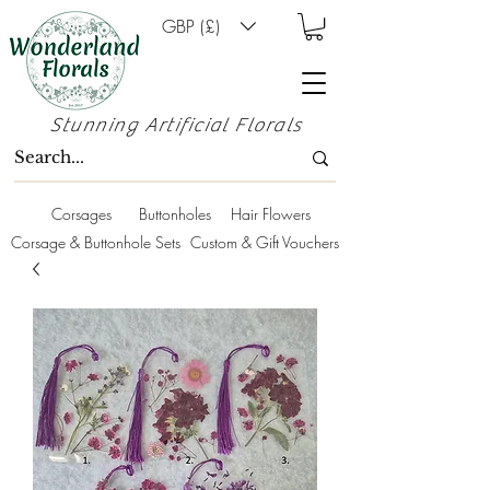
GBP (£)
Stunning Artificial Florals
Corsages
Buttonholes
Hair Flowers
Corsage & Buttonhole Sets
Custom & Gift Vouchers